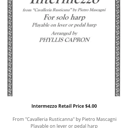
Intermezzo Retail Price $4.00
From "Cavalleria Rusticanna" by Pietro Mascagni
Playable on lever or pedal harp