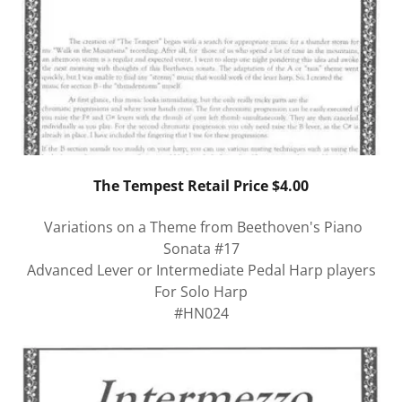
The Tempest Retail Price $4.00
Variations on a Theme from Beethoven's Piano
Sonata #17
Advanced Lever or Intermediate Pedal Harp players
For Solo Harp
#HN024