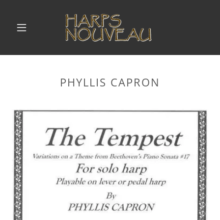
PHYLLIS CAPRON